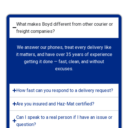
What makes Boyd different from other courier or
freight companies?
We answer our phones, treat every delivery like
it matters, and have over 35 years of experience
getting it done — fast, clean, and without
excuses.
How fast can you respond to a delivery request?
Are you insured and Haz-Mat certified?
Can I speak to a real person if I have an issue or
question?