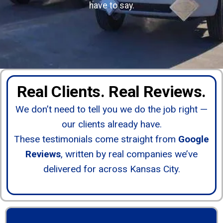
have to say.
Real Clients. Real Reviews.
We don’t need to tell you we do the job right —
our clients already have.
These testimonials come straight from
Google
Reviews
, written by real companies we’ve
delivered for across Kansas City.