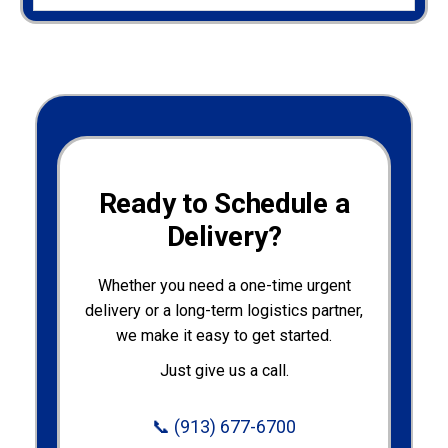
Ready to Schedule a
Delivery?
Whether you need a one-time urgent
delivery or a long-term logistics partner,
we make it easy to get started.
Just give us a call.
📞
(913) 677-6700