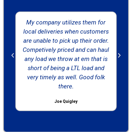
My company utilizes them for
local deliveries when customers
are unable to pick up their order.
ab
Competively priced and can haul
any load we throw at em that is
short of being a LTL load and
very timely as well. Good folk
there.
Joe Quigley