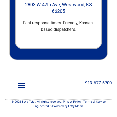
2803 W 47th Ave, Westwood, KS
66205
Fast response times. Friendly, Kansas-
based dispatchers.
913-677-6700
© 2026 Boyd Total. All rights reserved.
Privacy Policy
|
Terms of Service
Your Questions, Our Reputation.
Engineered & Powered by
Lefty Media