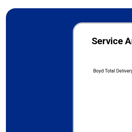
Service A
Boyd Total Deliver