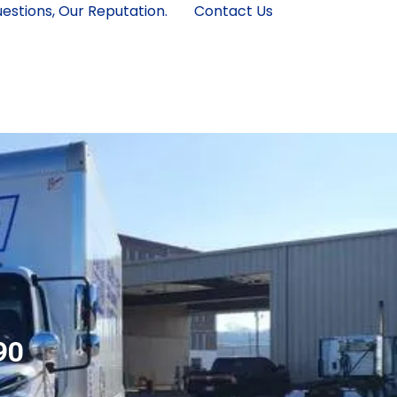
estions, Our Reputation.
Contact Us
90