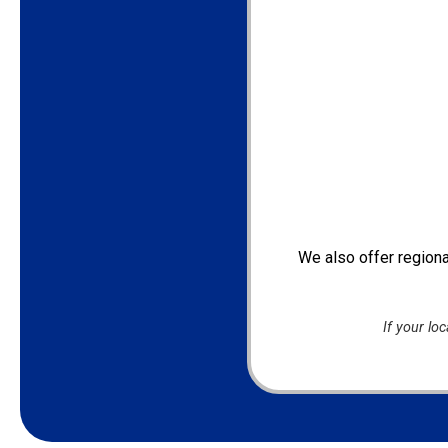
We also offer regiona
If your lo