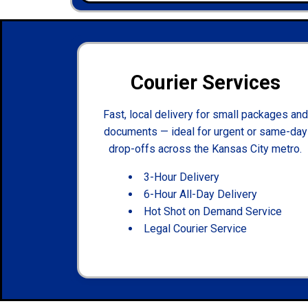
Courier Services
Fast, local delivery for small packages and
documents — ideal for urgent or same-day
drop-offs across the Kansas City metro.
3-Hour Delivery
6-Hour All-Day Delivery
Hot Shot on Demand Service
Legal Courier Service