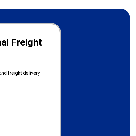
al Freight
nd freight delivery