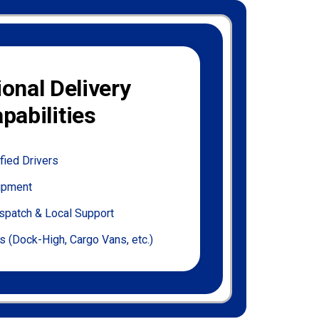
ional Delivery
pabilities
fied Drivers
uipment
spatch & Local Support
s (Dock-High, Cargo Vans, etc.)