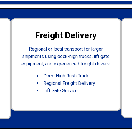
Freight Delivery
Regional or local transport for larger
shipments using dock-high trucks, lift gate
equipment, and experienced freight drivers.
Dock-High Rush Truck
Regional Freight Delivery
Lift Gate Service