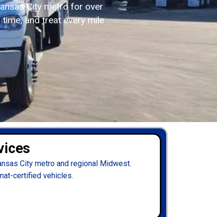
ansas City metro for over
 time, and treat every mile
vices
ansas City metro and regional Midwest.
mat-certified vehicles.