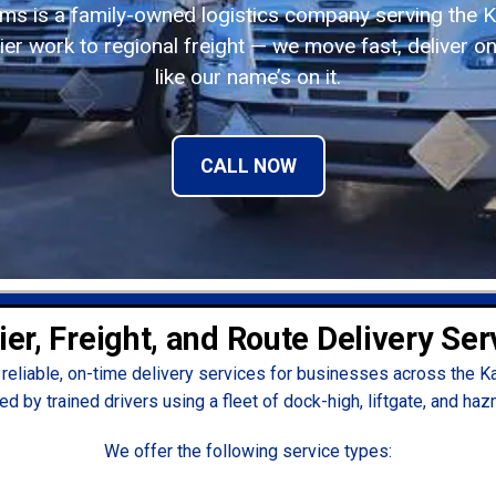
ems is a family-owned logistics company serving the K
er work to regional freight — we move fast, deliver on
like our name’s on it.
CALL NOW
ier, Freight, and Route Delivery Ser
reliable, on-time delivery services for businesses across the K
ed by trained drivers using a fleet of dock-high, liftgate, and haz
We offer the following service types: