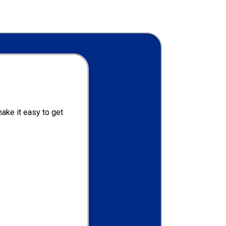
ake it easy to get