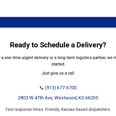
Ready to Schedule a Delivery?
a one-time urgent delivery or a long-term logistics partner, we m
started.
Just give us a call.
📞
(913) 677-6700
2803 W 47th Ave, Westwood, KS 66205
Fast response times. Friendly, Kansas-based dispatchers.