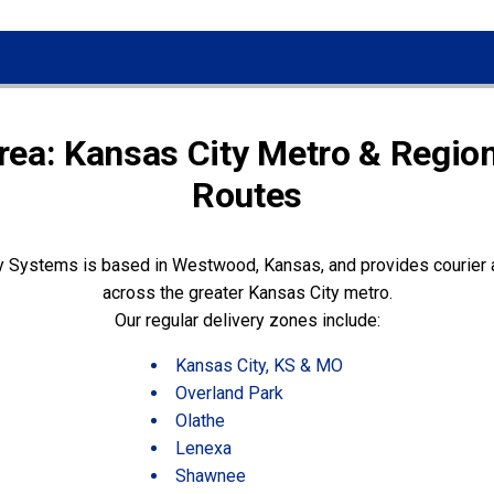
rea: Kansas City Metro & Region
Routes
y Systems is based in Westwood, Kansas, and provides courier a
across the greater Kansas City metro.
Our regular delivery zones include:
Kansas City, KS & MO
Overland Park
Olathe
Lenexa
Shawnee