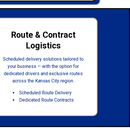
Route & Contract
Logistics
Scheduled delivery solutions tailored to
your business — with the option for
dedicated drivers and exclusive routes
across the Kansas City region.
Scheduled Route Delivery
Dedicated Route Contracts