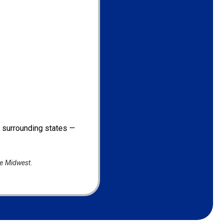
d surrounding states —
he Midwest.