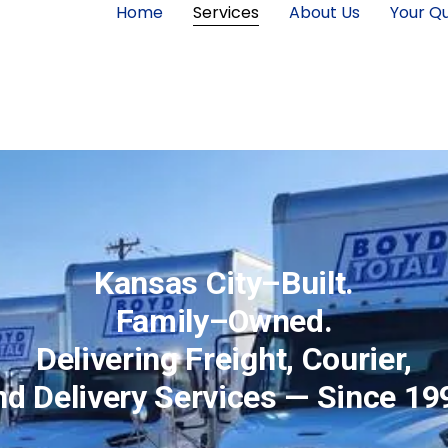
Home
Services
About Us
Your Qu
Kansas City–Built.
Family–Owned.
Delivering Freight, Courier,
nd Delivery Services — Since 19