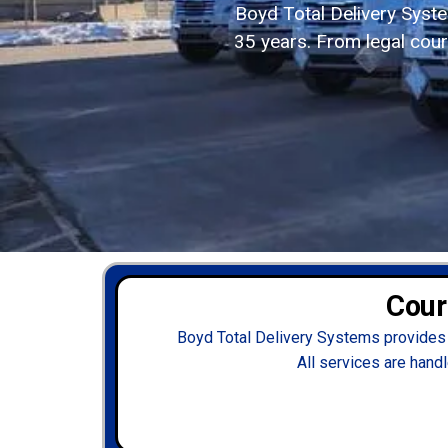
Boyd Total Delivery Syst
35 years. From legal couri
Cour
Boyd Total Delivery Systems provides 
All services are handl