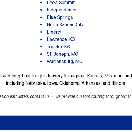
Lee’s Summit
Independence
Blue Springs
North Kansas City
Liberty
Lawrence, KS
Topeka, KS
St. Joseph, MO
Warrensburg, MO
l and long-haul freight delivery throughout Kansas, Missouri, an
including Nebraska, Iowa, Oklahoma, Arkansas, and Illinois.
cation isn't listed, contact us — we provide custom routing throughout t