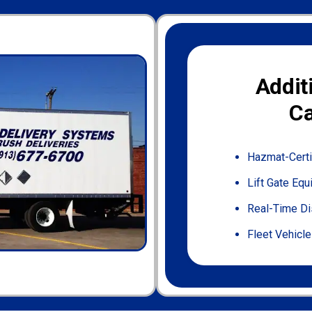
Addit
Ca
Hazmat-Certi
Lift Gate Eq
Real-Time Di
Fleet Vehicle