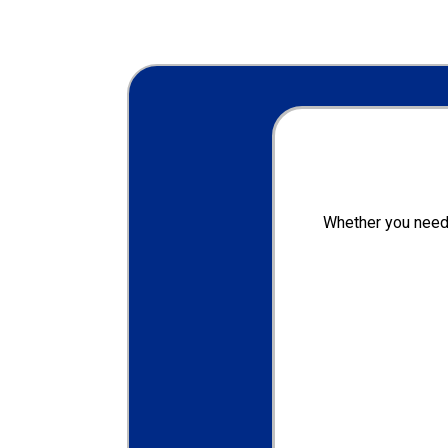
Whether you need 